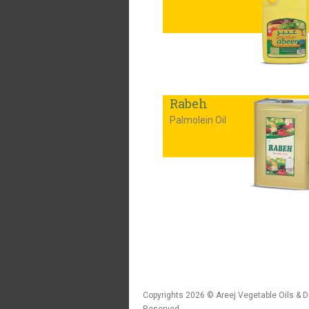
Rabeh
Palmolein Oil
Copyrights 2026 © Areej Vegetable Oils & De