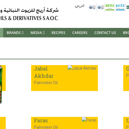
عربي
BRANDS
MEDIA
RECIPES
CAREERS
CONTACT US
BR
Jabal
G
Akhdar
P
Palmolein Oil
Faras
U
Palmolein Oil
P