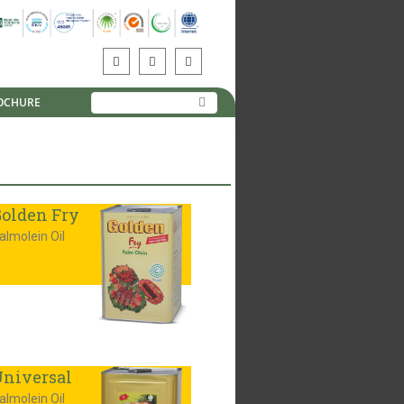
OCHURE
olden Fry
almolein Oil
niversal
almolein Oil