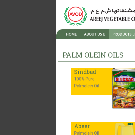
HOME
ABOUT US
PRODUCTS
PALM OLEIN OILS
Sindbad
100% Pure
Palmolein Oil
Abeer
Palmolein Oil