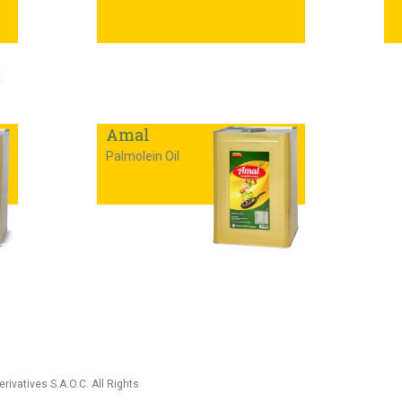
Amal
Palmolein Oil
rivatives S.A.O.C. All Rights